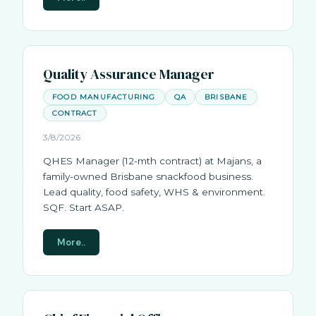
Quality Assurance Manager
FOOD MANUFACTURING
QA
BRISBANE
CONTRACT
3/8/2026
QHES Manager (12-mth contract) at Majans, a
family-owned Brisbane snackfood business.
Lead quality, food safety, WHS & environment.
SQF. Start ASAP.
More..