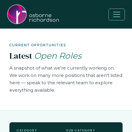
CURRENT OPPORTUNITIES
Latest
Open Roles
A snapshot of what we're currently working on.
We work on many more positions that aren't listed
here — speak to the relevant team to explore
everything available.
CATEGORY
SUB CATEGORY