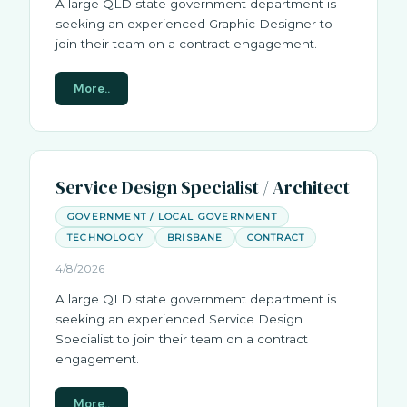
A large QLD state government department is
seeking an experienced Graphic Designer to
join their team on a contract engagement.
More..
Service Design Specialist / Architect
GOVERNMENT / LOCAL GOVERNMENT
TECHNOLOGY
BRISBANE
CONTRACT
4/8/2026
A large QLD state government department is
seeking an experienced Service Design
Specialist to join their team on a contract
engagement.
More..