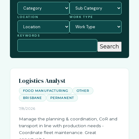
LOCATION
WORK TYPE
KEYWORDS
Logistics Analyst
FOOD MANUFACTURING
OTHER
BRISBANE
PERMANENT
7/8/2026
Manage the planning & coordination, CoR and
transport in line with production needs -
Coordinate fleet maintenance. Great