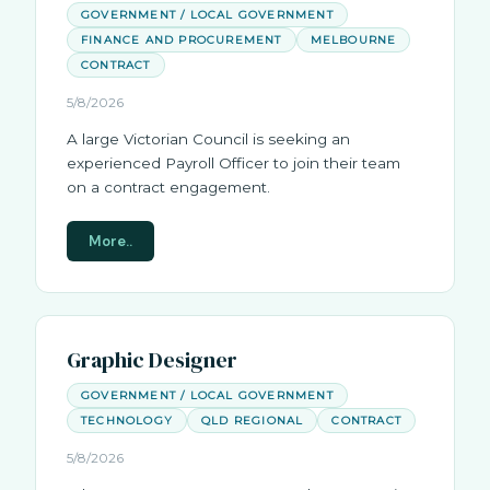
GOVERNMENT / LOCAL GOVERNMENT
FINANCE AND PROCUREMENT
MELBOURNE
CONTRACT
5/8/2026
A large Victorian Council is seeking an
experienced Payroll Officer to join their team
on a contract engagement.
More..
Graphic Designer
GOVERNMENT / LOCAL GOVERNMENT
TECHNOLOGY
QLD REGIONAL
CONTRACT
5/8/2026