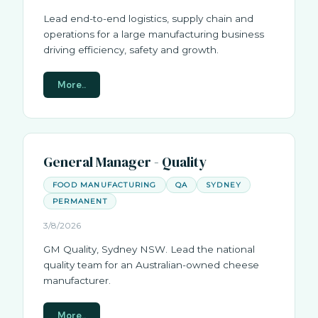
Lead end-to-end logistics, supply chain and
operations for a large manufacturing business
driving efficiency, safety and growth.
More..
General Manager - Quality
FOOD MANUFACTURING
QA
SYDNEY
PERMANENT
3/8/2026
GM Quality, Sydney NSW. Lead the national
quality team for an Australian-owned cheese
manufacturer.
More..