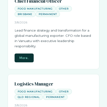
Chief Financial Officer
FOOD MANUFACTURING
OTHER
BRISBANE
PERMANENT
3/8/2026
Lead finance strategy and transformation for a
global manufacturing exporter. CFO role based
in Vanuatu with executive leadership
responsibility.
More..
Logistics Manager
FOOD MANUFACTURING
OTHER
QLD REGIONAL
PERMANENT
3/8/2026