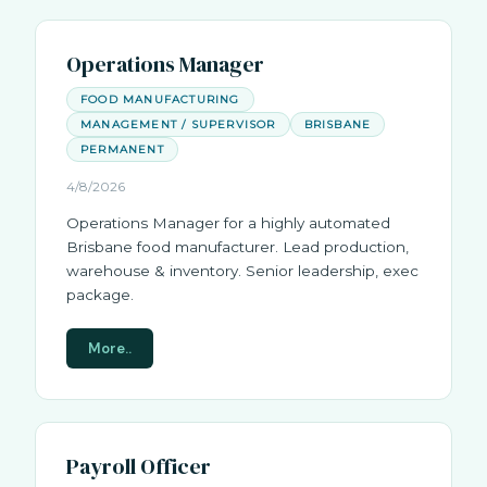
Operations Manager
FOOD MANUFACTURING
MANAGEMENT / SUPERVISOR
BRISBANE
PERMANENT
4/8/2026
Operations Manager for a highly automated
Brisbane food manufacturer. Lead production,
warehouse & inventory. Senior leadership, exec
package.
More..
Payroll Officer