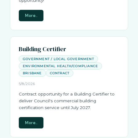
opportunity!
More..
Building Certifier
GOVERNMENT / LOCAL GOVERNMENT
ENVIRONMENTAL HEALTH/COMPLIANCE
BRISBANE
CONTRACT
5/8/2026
Contract opportunity for a Building Certifier to
deliver Council's commercial building
certification service until July 2027.
More..