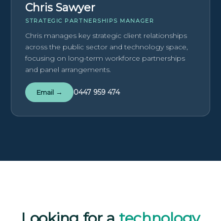
Chris Sawyer
STRATEGIC PARTNERSHIPS MANAGER
Chris manages key strategic client relationships
across the public sector and technology space,
focusing on long-term workforce partnerships
and panel arrangements.
0447 959 474
Email →
Looking for a
technology