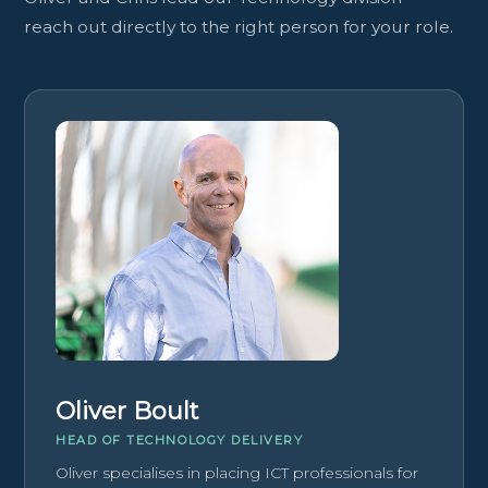
reach out directly to the right person for your role.
Oliver Boult
HEAD OF TECHNOLOGY DELIVERY
Oliver specialises in placing ICT professionals for