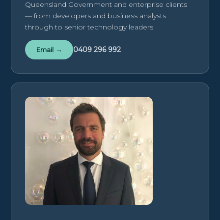
Queensland Government and enterprise clients
— from developers and business analysts
through to senior technology leaders.
0409 296 992
Email →