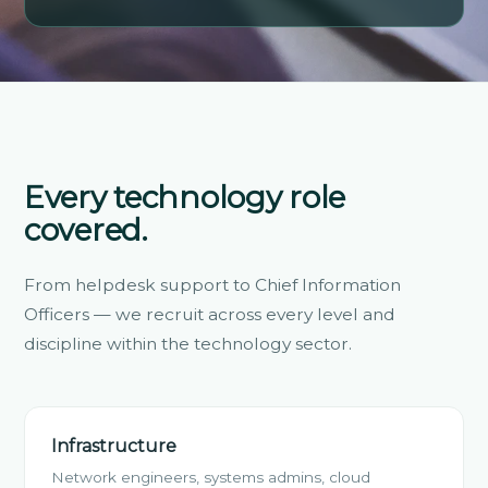
Every technology role
covered.
From helpdesk support to Chief Information
Officers — we recruit across every level and
discipline within the technology sector.
Infrastructure
Network engineers, systems admins, cloud