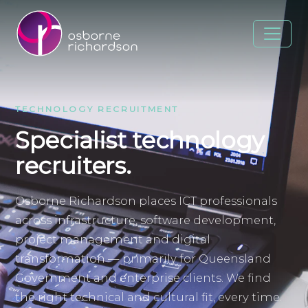
TECHNOLOGY RECRUITMENT
Specialist technology
recruiters.
Osborne Richardson places ICT professionals
across infrastructure, software development,
project management and digital
transformation — primarily for Queensland
Government and enterprise clients. We find
the right technical and cultural fit, every time.