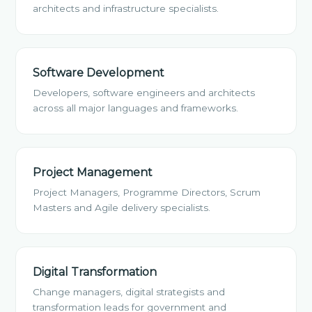
architects and infrastructure specialists.
Software Development
Developers, software engineers and architects
across all major languages and frameworks.
Project Management
Project Managers, Programme Directors, Scrum
Masters and Agile delivery specialists.
Digital Transformation
Change managers, digital strategists and
transformation leads for government and