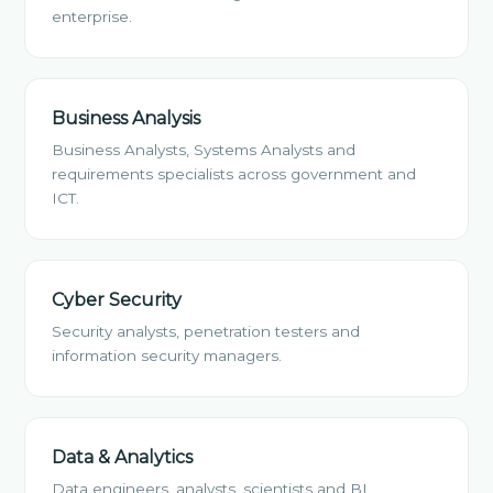
enterprise.
Business Analysis
Business Analysts, Systems Analysts and
requirements specialists across government and
ICT.
Cyber Security
Security analysts, penetration testers and
information security managers.
Data & Analytics
Data engineers, analysts, scientists and BI