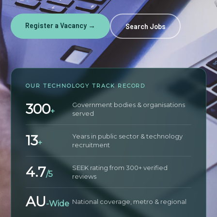
Register a Vacancy →
Search Jobs
OUR TECHNOLOGY TRACK RECORD
300
Government bodies & organisations
+
served
13
Years in public sector & technology
+
recruitment
4.7
SEEK rating from 300+ verified
/5
reviews
AU
National coverage, metro & regional
-Wide