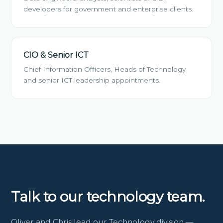
developers for government and enterprise clients.
CIO & Senior ICT
Chief Information Officers, Heads of Technology
and senior ICT leadership appointments.
Talk to our technology team.
Oliver and Chris lead our Technology division —