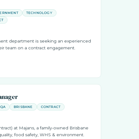
VERNMENT
TECHNOLOGY
CT
ent department is seeking an experienced
heir team on a contract engagement.
anager
QA
BRISBANE
CONTRACT
ract) at Majans, a family-owned Brisbane
uality, food safety, WHS & environment.