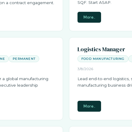
SQF. Start ASAP.
m on a contract engagement.
More..
Logistics Manager
ANE
PERMANENT
FOOD MANUFACTURING
3/8/2026
r a global manufacturing
Lead end-to-end logistics, 
xecutive leadership
manufacturing business driv
More..