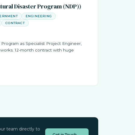
atural Disaster Program (NDP))
VERNMENT
ENGINEERING
CONTRACT
 Program as Specialist Project Engineer,
works. 12-month contract with huge
ur team directly to
Get in Touch →