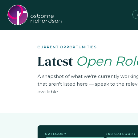
CURRENT OPPORTUNITIES
Latest
Open Rol
A snapshot of what we're currently worki
that aren't listed here — speak to the rel
available.
CATEGORY
SUB CATEGORY