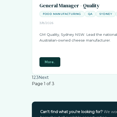
General Manager - Quality
FOOD MANUFACTURING
QA
SYDNEY
3/8/2026
GM Quality, Sydney NSW. Lead the national 
Australian-owned cheese manufacturer.
More..
1
2
3
Next
Page 1 of 3
Can't find what you're looking for?
We work