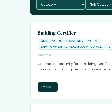
Building Certifier
GOVERNMENT / LOCAL GOVERNMENT
ENVIRONMENTAL HEALTH/COMPLIANCE
B
5/8/2026
Contract opportunity for a Building Certifier 
commercial building certification service unt
More..