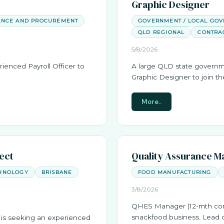
Graphic Designer
ANCE AND PROCUREMENT
GOVERNMENT / LOCAL GO
QLD REGIONAL
CONTRA
5/8/2026
rienced Payroll Officer to
A large QLD state governm
Graphic Designer to join t
More..
tect
Quality Assurance M
HNOLOGY
BRISBANE
FOOD MANUFACTURING
3/8/2026
QHES Manager (12-mth cont
snackfood business. Lead q
is seeking an experienced