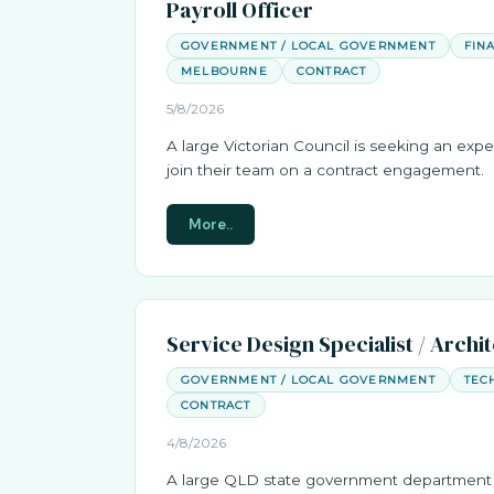
Payroll Officer
GOVERNMENT / LOCAL GOVERNMENT
FIN
MELBOURNE
CONTRACT
5/8/2026
A large Victorian Council is seeking an expe
join their team on a contract engagement.
More..
Service Design Specialist / Archi
GOVERNMENT / LOCAL GOVERNMENT
TEC
CONTRACT
4/8/2026
A large QLD state government department 