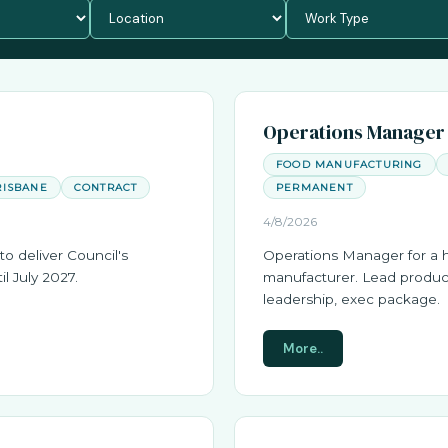
Operations Manager
FOOD MANUFACTURING
RISBANE
CONTRACT
PERMANENT
4/8/2026
to deliver Council's
Operations Manager for a 
il July 2027.
manufacturer. Lead produc
leadership, exec package.
More..