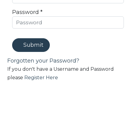
Password *
Submit
Forgotten your Password?
If you don't have a Username and Password
please
Register Here