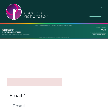
Email *